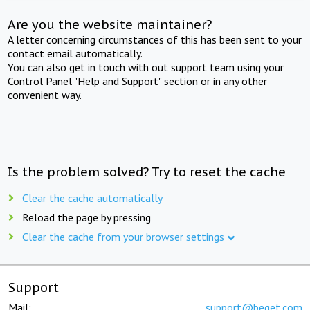
Are you the website maintainer?
A letter concerning circumstances of this has been sent to your
contact email automatically.
You can also get in touch with out support team using your
Control Panel "Help and Support" section or in any other
convenient way.
Is the problem solved? Try to reset the cache
Clear the cache automatically
Reload the page by pressing
Clear the cache from your browser settings
Support
Mail:
support@beget.com