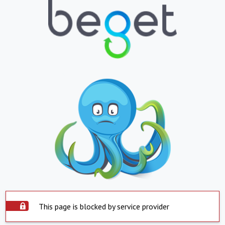
This page is blocked by service provider